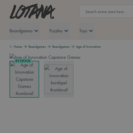
Skip to Content
Lotana
Search
Boardgames
Puzzles
Toys
Home
Boardgames
Boardgames
Age of Innovation
IN STOCK
View larger image
View larger image