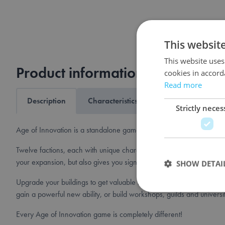
This websit
This website uses
Product information
cookies in accord
Read more
Description
Characteristics
Shipping & returns
Strictly neces
Age of Innovation is a standalone game set in the world of Terra My
Twelve factions, each with unique characteristics, populate the world.
your expansion, but also gives you significant advantages througho
SHOW DETAI
Upgrade your buildings to get valuable resources such as tools, scho
gain a powerful new ability, or build workshops, guilds and universi
Every Age of Innovation game is completely different!