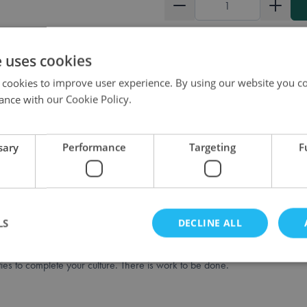
Quantity
e uses cookies
 cookies to improve user experience. By using our website you co
ance with our Cookie Policy.
sary
Performance
Targeting
F
stica.
 You control one of the factions and terraform the terrain so that you can p
ut the game.
LS
DECLINE ALL
lars, money, and power. Build schools to progress in different sciences a
ties to complete your culture. There is work to be done.
Strictly necessary
Performance
Targeting
Functionality