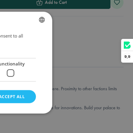
Add to Cart
nsent to all
DUTCH
ENGLISH
FRENCH
9,9
unctionality
lace buildings and cities there. Proximity to other factions limits
ACCEPT ALL
nd collect books that you use for innovations. Build your palace to