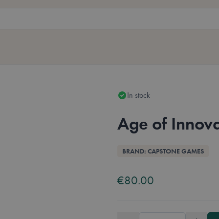
In stock
Age of Innov
Overview
BRAND: CAPSTONE GAMES
Ava
Eng
€80.00