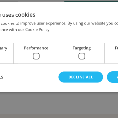
Send e-mail when this produc
e uses cookies
 cookies to improve user experience. By using our website you co
ance with our Cookie Policy.
sary
Performance
Targeting
F
r investigators travel to Hemlock Isle, an island shrouded in mystery that 
own, the island becomes a death trap of ravenous, twisted wildlife. Can t
LS
DECLINE ALL
 campaign. Players only need a copy of the Arkham Horror: The Card Game 
Strictly necessary
Performance
Targeting
Functionality
okies allow core website functionality such as user login and account management. Th
 strictly necessary cookies.