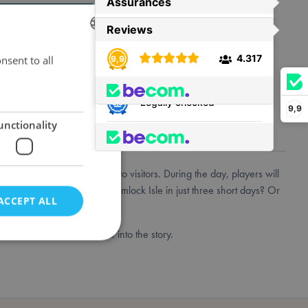
t is back in stock.
nsent to all
DUTCH
ENGLISH
FRENCH
9,9
unctionality
has only recently opened up to visitors. During the day, players will
hey unveil the secrets of Hemlock Isle in just three short days? Or
ACCEPT ALL
Revised Core Set to dive into the story.
e website cannot be