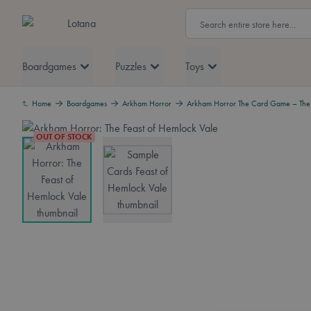
Skip to Content
Search
Lotana
Boardgames
Puzzles
Toys
Home
Boardgames
Arkham Horror
Arkham Horror The Card Game – The 
OUT OF STOCK
View larger image
View larger image