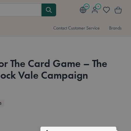
EN
My Account
Wishlist
My Cart
Contact Customer Service
Brands
or The Card Game – The
lock Vale Campaign
S
Available in these languages:
English