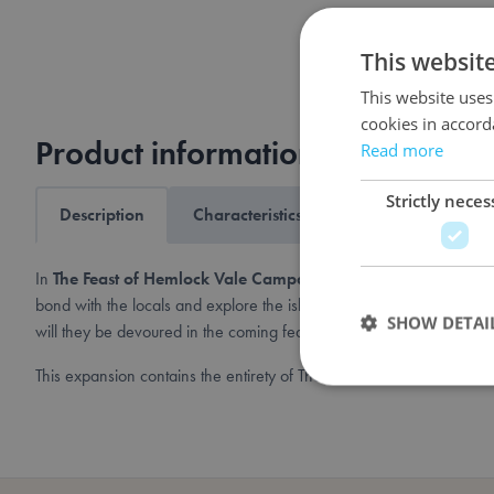
This websit
This website uses
cookies in accord
Product information
Read more
Strictly neces
Description
Characteristics
Shipping & returns
In
The Feast of Hemlock Vale Campaign Expansion
, one to fou
bond with the locals and explore the island, but once the sun goes d
SHOW DETAI
will they be devoured in the coming feast?
This expansion contains the entirety of The Feast of Hemlock Vale
Strictly necessary co
used properly without