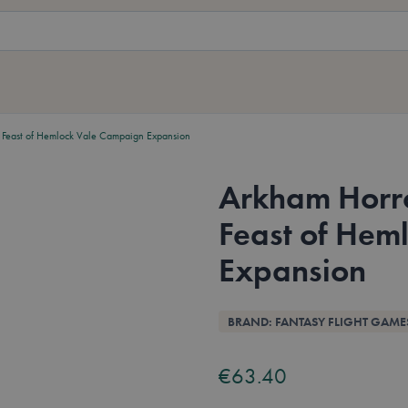
Feast of Hemlock Vale Campaign Expansion
Arkham Horr
Feast of Hem
Expansion
Overview
BRAND: FANTASY FLIGHT GAME
€63.40