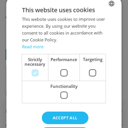
Overview
BRAND: HABA
Available in these languages:
Dutch
English
French
This website uses cookies
€24.00
This website uses cookies to improve user
DUTCH
experience. By using our website you
ENGLISH
consent to all cookies in accordance with
FRENCH
our Cookie Policy.
Quantity
Read more
Add to Cart
Strictly
Performance
Targeting
necessary
Functionality
Product information
Description
ACCEPT ALL
Characteristics