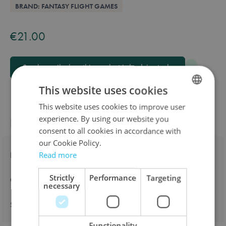
Overview
BRAND: FANTASY FLIGHT GAMES
Available in these languages:
English
€21.00
Send e-mail when this product is back in stock.
This website uses cookies
This website uses cookies to improve user
DUTCH
experience. By using our website you
Product information
ENGLISH
consent to all cookies in accordance with
FRENCH
our Cookie Policy.
Description
Read more
Strictly
Performance
Targeting
Characteristics
necessary
Shipping & returns
Functionality