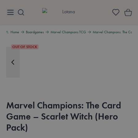
Skip to Content
Lotana
Home
Boardgames
Marvel Champions TCG
Marvel Champions: The Card G
OUT OF STOCK
Marvel Champions: The Card
Game – Scarlet Witch (Hero
Pack)